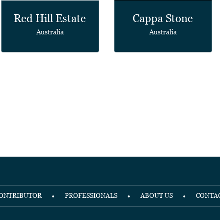
Red Hill Estate
Cappa Stone
Australia
Australia
ONTRIBUTOR
PROFESSIONALS
ABOUT US
CONTA