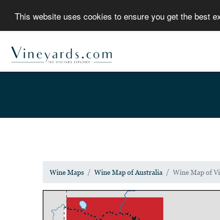
This website uses cookies to ensure you get the best 
Wine Maps
Wine Map of Australia
Wine Map of Vi