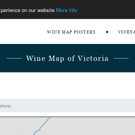
experience on our website
More info
WINE MAP POSTERS
VINEY
Wine Map of Victoria
ctoria