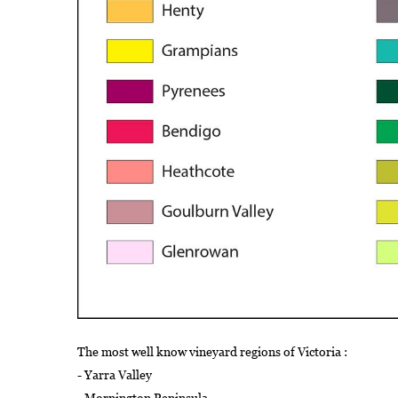
The most well know vineyard regions of Victoria :
- Yarra Valley
- Mornington Peninsula