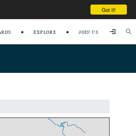
Got it!
ARDS
EXPLORE
JOIN US