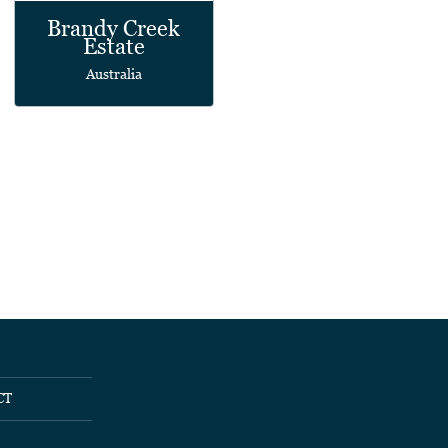
Brandy Creek
Estate
Australia
CT