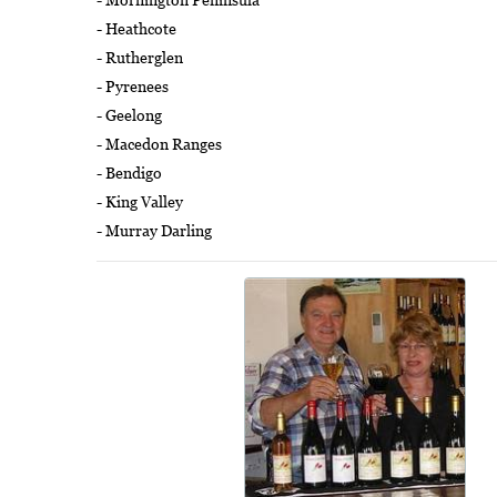
- Heathcote
- Rutherglen
- Pyrenees
- Geelong
- Macedon Ranges
- Bendigo
- King Valley
- Murray Darling