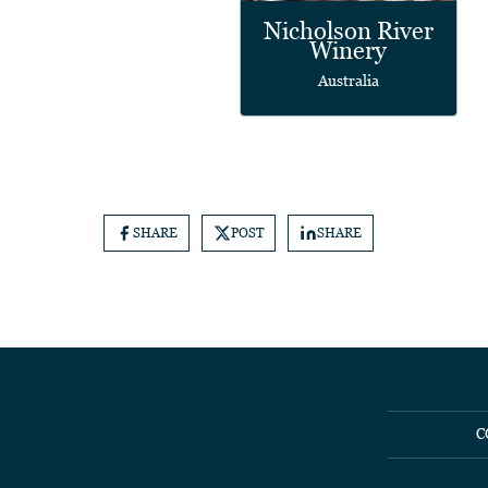
Nicholson River
Winery
Australia
SHARE
POST
SHARE
C