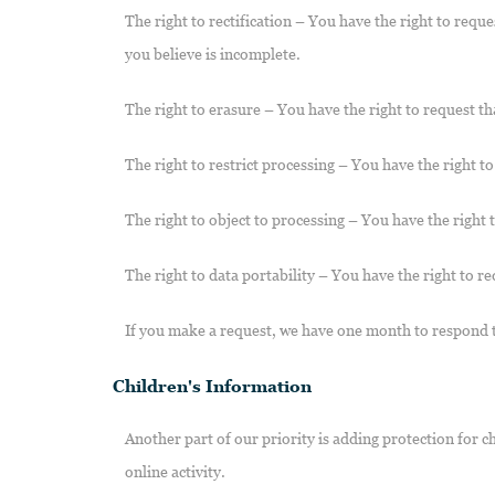
The right to rectification – You have the right to requ
you believe is incomplete.
The right to erasure – You have the right to request th
The right to restrict processing – You have the right t
The right to object to processing – You have the right 
The right to data portability – You have the right to re
If you make a request, we have one month to respond to 
Children's Information
Another part of our priority is adding protection for 
online activity.