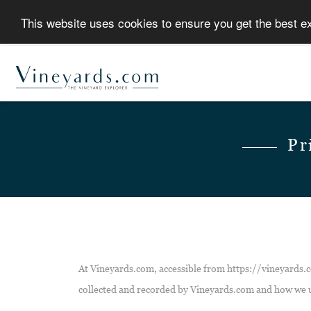
This website uses cookies to ensure you get the best 
Pr
At Vineyards.com, accessible from https://vineyards.co
collected and recorded by Vineyards.com and how we u