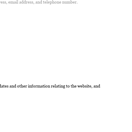
ress, email address, and telephone number.
dates and other information relating to the website, and