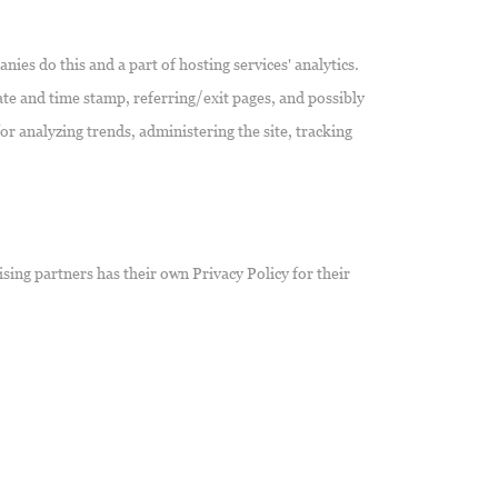
nies do this and a part of hosting services' analytics.
date and time stamp, referring/exit pages, and possibly
or analyzing trends, administering the site, tracking
sing partners has their own Privacy Policy for their