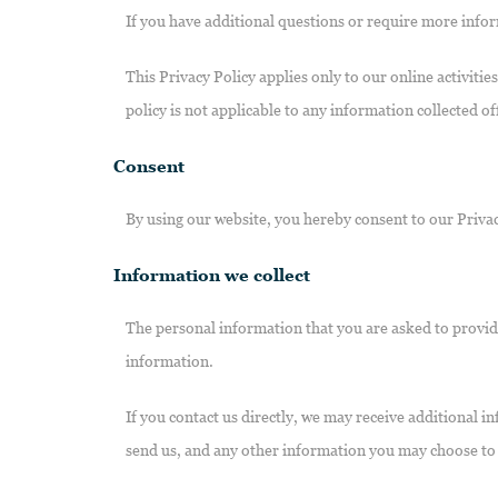
If you have additional questions or require more infor
This Privacy Policy applies only to our online activitie
policy is not applicable to any information collected of
Consent
By using our website, you hereby consent to our Privac
Information we collect
The personal information that you are asked to provide
information.
If you contact us directly, we may receive additional
send us, and any other information you may choose to