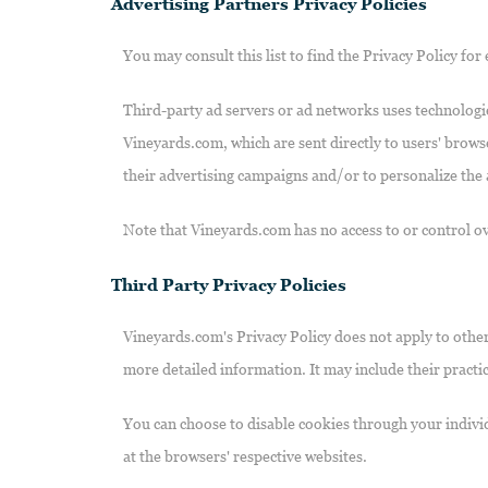
Advertising Partners Privacy Policies
You may consult this list to find the Privacy Policy fo
Third-party ad servers or ad networks uses technologie
Vineyards.com, which are sent directly to users' brows
their advertising campaigns and/or to personalize the a
Note that Vineyards.com has no access to or control ov
Third Party Privacy Policies
Vineyards.com's Privacy Policy does not apply to other 
more detailed information. It may include their practi
You can choose to disable cookies through your indiv
at the browsers' respective websites.