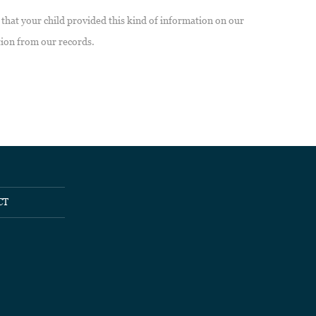
 that your child provided this kind of information on our
tion from our records.
CT