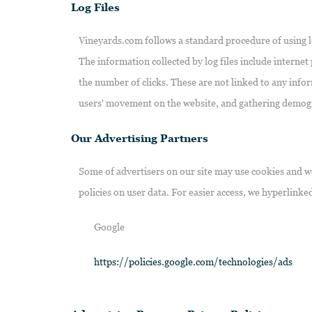
Log Files
Vineyards.com follows a standard procedure of using log 
The information collected by log files include internet
the number of clicks. These are not linked to any infor
users' movement on the website, and gathering demog
Our Advertising Partners
Some of advertisers on our site may use cookies and we
policies on user data. For easier access, we hyperlinked
Google
https://policies.google.com/technologies/ads