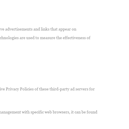
ive advertisements and links that appear on
chnologies are used to measure the effectiveness of
ve Privacy Policies of these third-party ad servers for
management with specific web browsers, it can be found