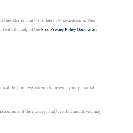
that they shared and/or collect in Vineyards.com. This
ted with the help of the
Free Privacy Policy Generator
.
you at the point we ask you to provide your personal
 the contents of the message and/or attachments you may