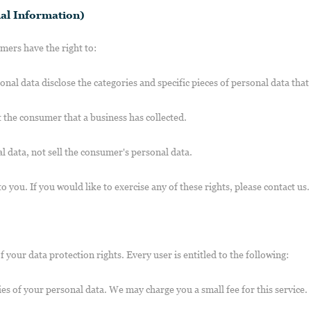
al Information)
ers have the right to:
onal data disclose the categories and specific pieces of personal data tha
 the consumer that a business has collected.
l data, not sell the consumer's personal data.
you. If you would like to exercise any of these rights, please contact us.
 your data protection rights. Every user is entitled to the following:
ies of your personal data. We may charge you a small fee for this service.