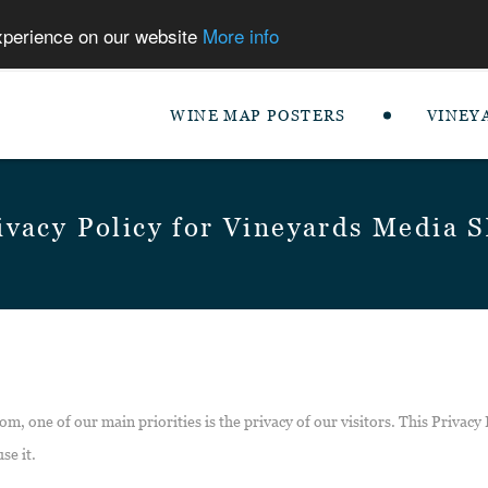
experience on our website
More info
WINE MAP POSTERS
VINEY
ivacy Policy for Vineyards Media 
m, one of our main priorities is the privacy of our visitors. This Privacy
se it.