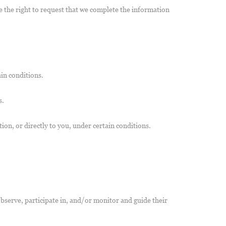
ve the right to request that we complete the information
ain conditions.
s.
tion, or directly to you, under certain conditions.
observe, participate in, and/or monitor and guide their