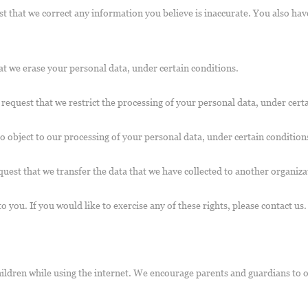
est that we correct any information you believe is inaccurate. You also ha
at we erase your personal data, under certain conditions.
o request that we restrict the processing of your personal data, under cert
to object to our processing of your personal data, under certain condition
quest that we transfer the data that we have collected to another organiza
you. If you would like to exercise any of these rights, please contact us.
children while using the internet. We encourage parents and guardians to 