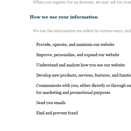
When you register for an Account, we may ask for you
How we use your information
We use the information we collect in various ways, inc
Provide, operate, and maintain our website
Improve, personalize, and expand our website
Understand and analyze how you use our website
Develop new products, services, features, and functi
Communicate with you, either directly or through one
for marketing and promotional purposes
Send you emails
Find and prevent fraud