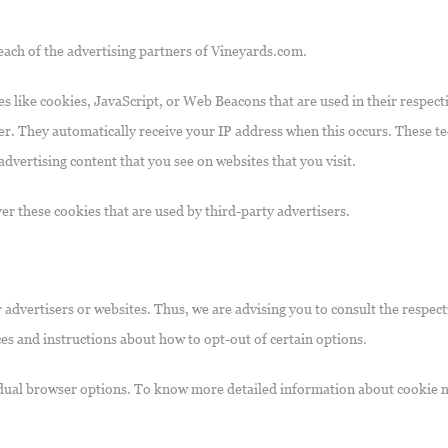
r each of the advertising partners of Vineyards.com.
s like cookies, JavaScript, or Web Beacons that are used in their respect
er. They automatically receive your IP address when this occurs. These te
dvertising content that you see on websites that you visit.
er these cookies that are used by third-party advertisers.
advertisers or websites. Thus, we are advising you to consult the respecti
ces and instructions about how to opt-out of certain options.
idual browser options. To know more detailed information about cookie 