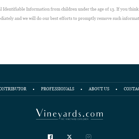
Identifiable Information from children under the age of 13. If you think
diately and we will do our best efforts to promptly remove such informa
ONTRIBUTOR
PROFESSIONALS
ABOUT US
CONTA