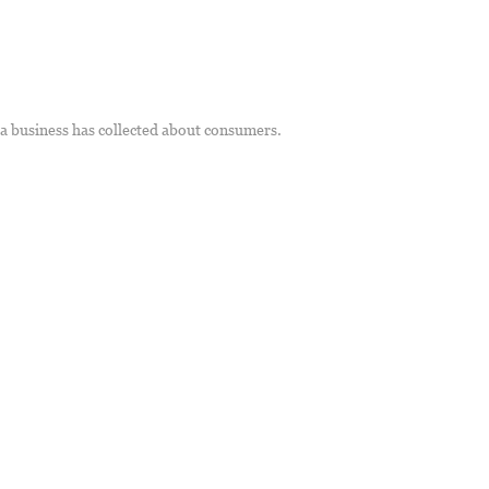
t a business has collected about consumers.