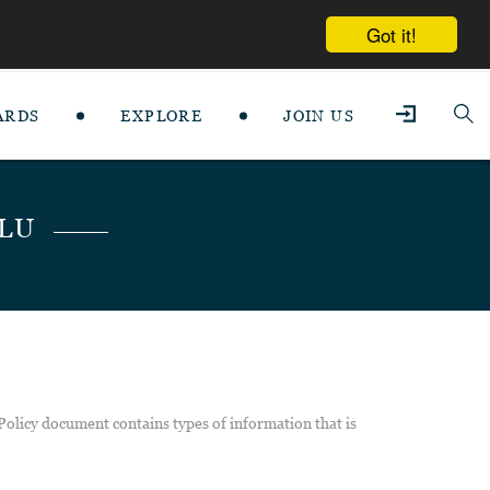
Got it!
ARDS
EXPLORE
JOIN US
SLU
 Policy document contains types of information that is