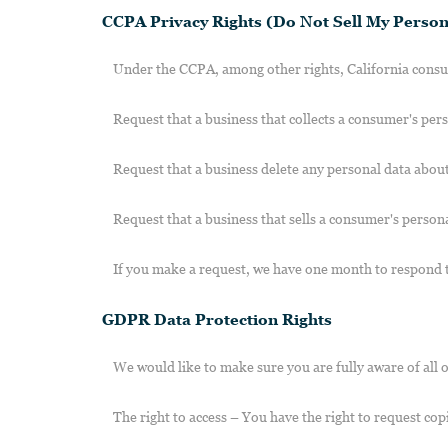
CCPA Privacy Rights (Do Not Sell My Person
Under the CCPA, among other rights, California consum
Request that a business that collects a consumer's pers
Request that a business delete any personal data about
Request that a business that sells a consumer's persona
If you make a request, we have one month to respond to 
GDPR Data Protection Rights
We would like to make sure you are fully aware of all of
The right to access – You have the right to request cop