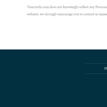
Vineyards.com does not knowingly collect any Personal 
website, we strongly encourage you to contact us imme
C