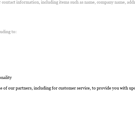
r contact information, including items such as name, company name, add
luding to:
onality
 of our partners, including for customer service, to provide you with up