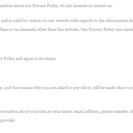
mation about our Privacy Policy, do not hesitate to contact us.
s and is valid for visitors to our website with regards to the information 
fline or via channels other than this website. Our Privacy Policy was crea
y Policy and agree to its terms.
, and the reasons why you are asked to provide it, will be made clear to 
 information about you such as your name, email address, phone number,
 provide.