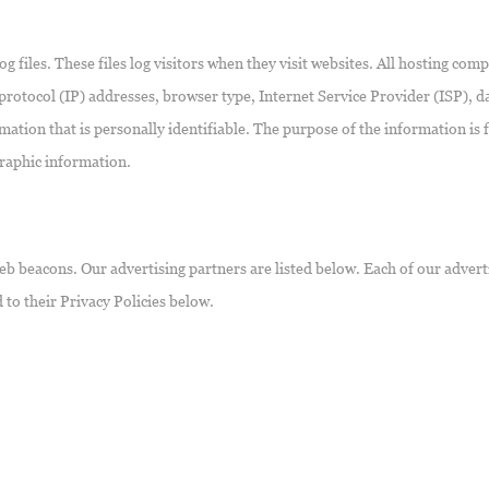
files. These files log visitors when they visit websites. All hosting compa
 protocol (IP) addresses, browser type, Internet Service Provider (ISP), 
mation that is personally identifiable. The purpose of the information is f
raphic information.
b beacons. Our advertising partners are listed below. Each of our adverti
 to their Privacy Policies below.