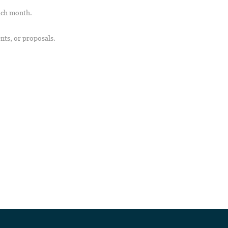
ach month.
nts, or proposals.