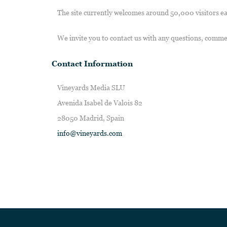
The site currently welcomes around 50,000 visitors e
We invite you to contact us with any questions, comme
Contact Information
Vineyards Media SLU
Avenida Isabel de Valois 82
28050 Madrid, Spain
info@vineyards.com