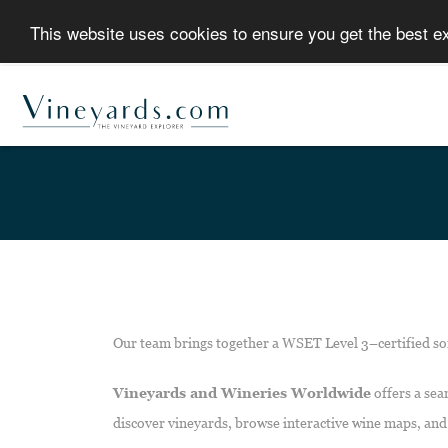
This website uses cookies to ensure you get the best 
Our team brings together a WSET Level 3–certified so
Vineyards and Wineries Worldwide
offers a sea
discover vineyards, browse interactive wine maps, and