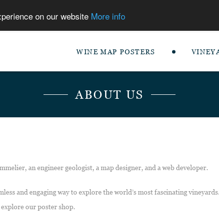
experience on our website
More info
WINE MAP POSTERS
VINEY
ABOUT US
mmelier, an engineer geologist, a map designer, and a web developer.
mless and engaging way to explore the world’s most fascinating vineyards.
 explore our poster shop.