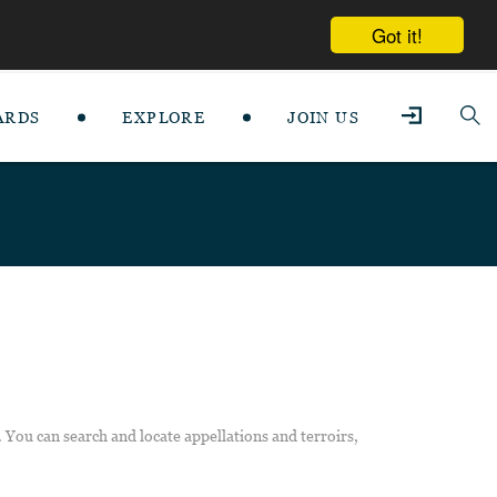
Got it!
ARDS
EXPLORE
JOIN US
 You can search and locate appellations and terroirs,