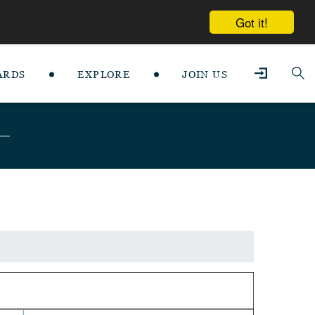
Got it!
ARDS
EXPLORE
JOIN US