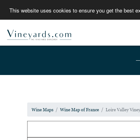
This website uses cookies to ensure you get the best 
Wine Maps
Wine Map of France
Loire Valley Vin