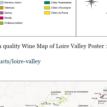
h quality Wine Map of Loire Valley Poster 
cts/loire-valley