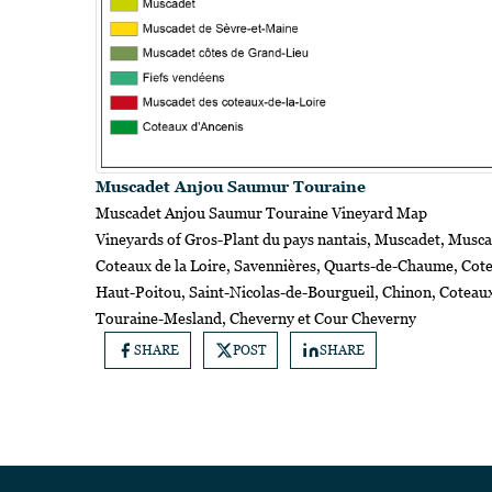
Muscadet Anjou Saumur Touraine
Muscadet Anjou Saumur Touraine Vineyard Map
Vineyards of Gros-Plant du pays nantais, Muscadet, Musca
Coteaux de la Loire, Savennières, Quarts-de-Chaume, Co
Haut-Poitou, Saint-Nicolas-de-Bourgueil, Chinon, Coteau
Touraine-Mesland, Cheverny et Cour Cheverny
SHARE
POST
SHARE