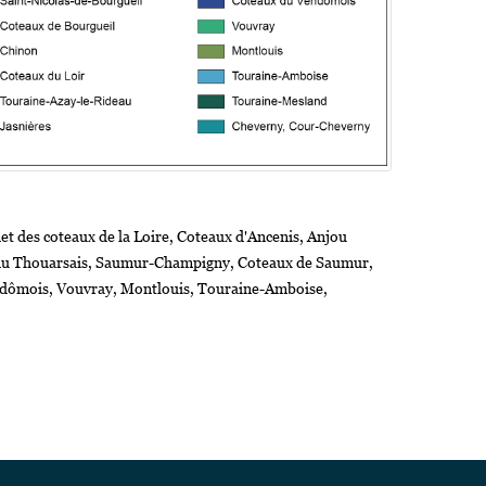
t des coteaux de la Loire, Coteaux d'Ancenis, Anjou
s du Thouarsais, Saumur-Champigny, Coteaux de Saumur,
endômois, Vouvray, Montlouis, Touraine-Amboise,