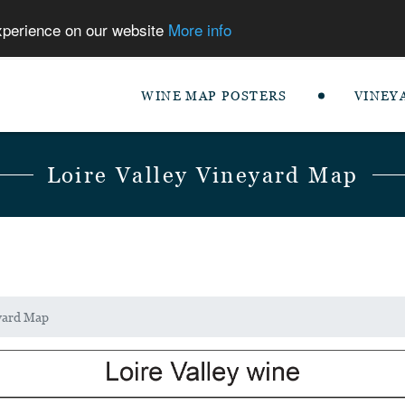
experience on our website
More info
WINE MAP POSTERS
VINEY
Loire Valley Vineyard Map
eyard Map