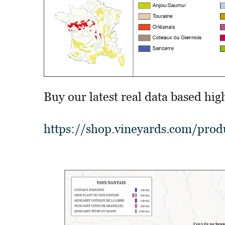
Buy our latest real data based hig
https://shop.vineyards.com/produ