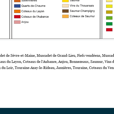
det de Sèvre-et-Maine, Muscadet de Grand-Lieu, Fiefs vendéens, Muscade
teaux du Layon, Coteaux de l'Aubance, Anjou, Bonnezeaux, Saumur, Vin
x du Loir, Touraine-Azay-le-Rideau, Jasnières, Touraine, Coteaux du V