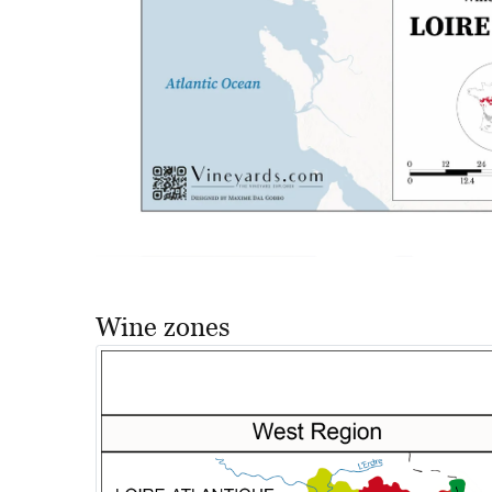
Wine zones