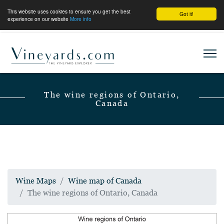
This website uses cookies to ensure you get the best
Got it!
experience on our website
More info
The wine regions of Ontario,
Canada
Wine Maps
Wine map of Canada
The wine regions of Ontario, Canada