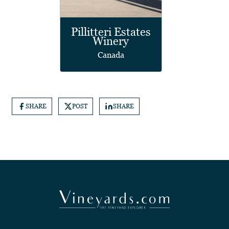
Pillitteri Estates
Winery
Canada
SHARE
POST
SHARE