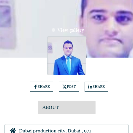
View gallery
SHARE
POST
SHARE
Dubai production city, Dubai , 971