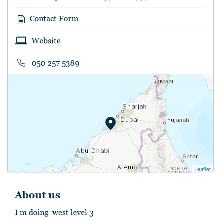
Contact Form
Website
050 257 5389
Leaflet
About us
I m doing west level 3