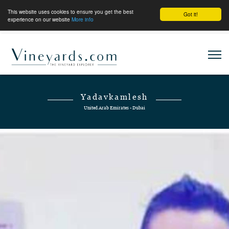
This website uses cookies to ensure you get the best
Got it!
experience on our website
More info
Yadavkamlesh
United Arab Emirates - Dubai