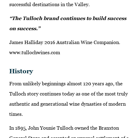
successful destinations in the Valley.
“The Tulloch brand continues to build success
on success.”
James Halliday 2016 Australian Wine Companion.
www.tullochwines.com
History
From unlikely beginnings almost 120 years ago, the
Tulloch story continues today as one of the most truly
authentic and generational wine dynasties of modern
times.
In 1895, John Younie Tulloch owned the Branxton