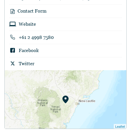
Contact Form
Website
+61 2 4998 7580
Facebook
Twitter
Leaflet