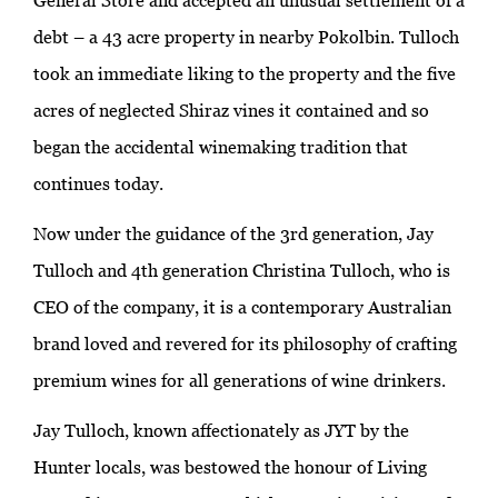
General Store and accepted an unusual settlement of a
debt – a 43 acre property in nearby Pokolbin. Tulloch
took an immediate liking to the property and the five
acres of neglected Shiraz vines it contained and so
began the accidental winemaking tradition that
continues today.
Now under the guidance of the 3rd generation, Jay
Tulloch and 4th generation Christina Tulloch, who is
CEO of the company, it is a contemporary Australian
brand loved and revered for its philosophy of crafting
premium wines for all generations of wine drinkers.
Jay Tulloch, known affectionately as JYT by the
Hunter locals, was bestowed the honour of Living