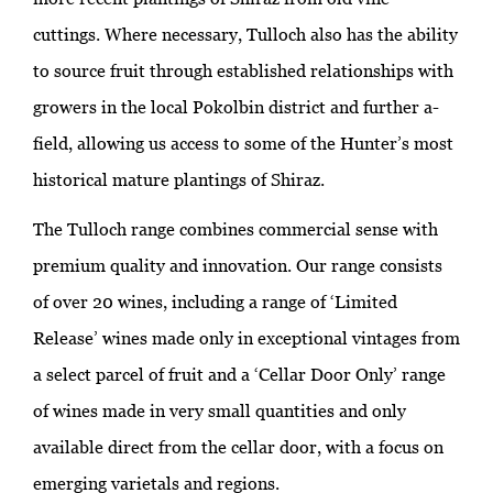
cuttings. Where necessary, Tulloch also has the ability
to source fruit through established relationships with
growers in the local Pokolbin district and further a-
field, allowing us access to some of the Hunter’s most
historical mature plantings of Shiraz.
The Tulloch range combines commercial sense with
premium quality and innovation. Our range consists
of over 20 wines, including a range of ‘Limited
Release’ wines made only in exceptional vintages from
a select parcel of fruit and a ‘Cellar Door Only’ range
of wines made in very small quantities and only
available direct from the cellar door, with a focus on
emerging varietals and regions.