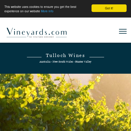
This website uses cookies to ensure you get the best
Got it!
experience on our website
More info
Tulloch Wines
Australia - New South Wales - Hunter Valley