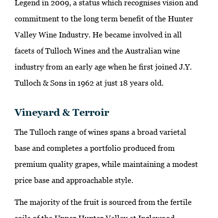
Legend in 2009, a status which recognises vision and
commitment to the long term benefit of the Hunter
Valley Wine Industry. He became involved in all
facets of Tulloch Wines and the Australian wine
industry from an early age when he first joined J.Y.
Tulloch & Sons in 1962 at just 18 years old.
Vineyard & Terroir
The Tulloch range of wines spans a broad varietal
base and completes a portfolio produced from
premium quality grapes, while maintaining a modest
price base and approachable style.
The majority of the fruit is sourced from the fertile