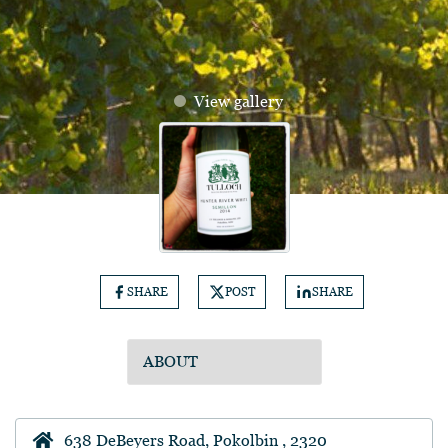
View gallery
SHARE
POST
SHARE
638 DeBeyers Road, Pokolbin , 2320