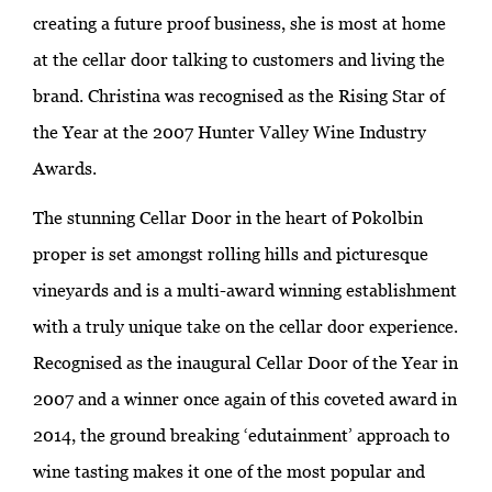
creating a future proof business, she is most at home
at the cellar door talking to customers and living the
brand. Christina was recognised as the Rising Star of
the Year at the 2007 Hunter Valley Wine Industry
Awards.
The stunning Cellar Door in the heart of Pokolbin
proper is set amongst rolling hills and picturesque
vineyards and is a multi-award winning establishment
with a truly unique take on the cellar door experience.
Recognised as the inaugural Cellar Door of the Year in
2007 and a winner once again of this coveted award in
2014, the ground breaking ‘edutainment’ approach to
wine tasting makes it one of the most popular and