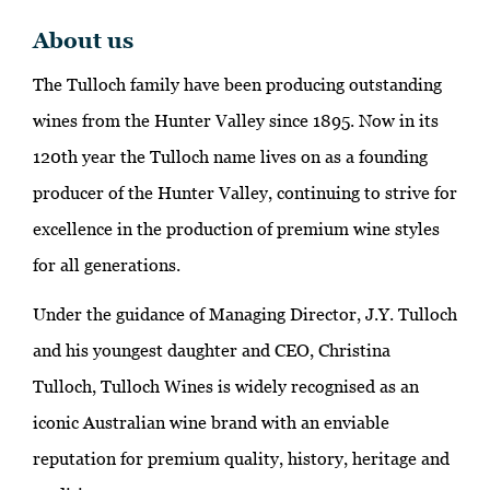
About us
The Tulloch family have been producing outstanding
wines from the Hunter Valley since 1895. Now in its
120th year the Tulloch name lives on as a founding
producer of the Hunter Valley, continuing to strive for
excellence in the production of premium wine styles
for all generations.
Under the guidance of Managing Director, J.Y. Tulloch
and his youngest daughter and CEO, Christina
Tulloch, Tulloch Wines is widely recognised as an
iconic Australian wine brand with an enviable
reputation for premium quality, history, heritage and