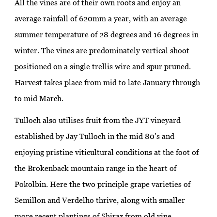
All the vines are of their own roots and enjoy an
average rainfall of 620mm a year, with an average
summer temperature of 28 degrees and 16 degrees in
winter. The vines are predominately vertical shoot
positioned on a single trellis wire and spur pruned.
Harvest takes place from mid to late January through
to mid March.
Tulloch also utilises fruit from the JYT vineyard
established by Jay Tulloch in the mid 80’s and
enjoying pristine viticultural conditions at the foot of
the Brokenback mountain range in the heart of
Pokolbin. Here the two principle grape varieties of
Semillon and Verdelho thrive, along with smaller
more recent plantings of Shiraz from old vine