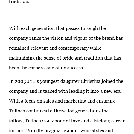
tradition.
With each generation that passes through the
company ranks the vision and vigour of the brand has
remained relevant and contemporary while
maintaining the sense of pride and tradition that has
been the cornerstone of its success.
In 2003 JYT’s youngest daughter Christina joined the
company and is tasked with leading it into a new era.
With a focus on sales and marketing and ensuring
Tulloch continues to thrive for generations that
follow, Tulloch is a labour of love and a lifelong career
for her. Proudly pragmatic about wine styles and