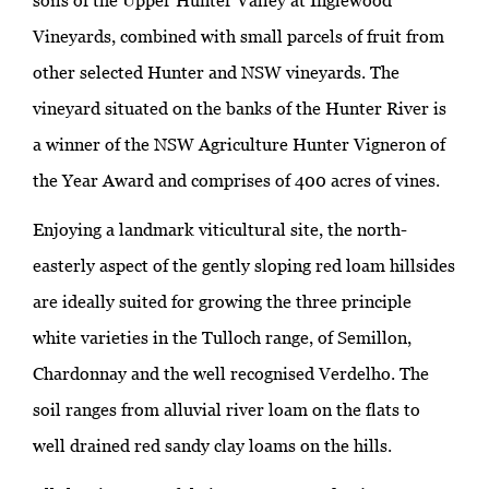
soils of the Upper Hunter Valley at Inglewood
Vineyards, combined with small parcels of fruit from
other selected Hunter and NSW vineyards. The
vineyard situated on the banks of the Hunter River is
a winner of the NSW Agriculture Hunter Vigneron of
the Year Award and comprises of 400 acres of vines.
Enjoying a landmark viticultural site, the north-
easterly aspect of the gently sloping red loam hillsides
are ideally suited for growing the three principle
white varieties in the Tulloch range, of Semillon,
Chardonnay and the well recognised Verdelho. The
soil ranges from alluvial river loam on the flats to
well drained red sandy clay loams on the hills.