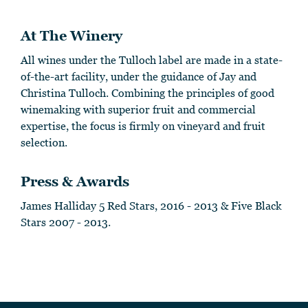
At The Winery
All wines under the Tulloch label are made in a state-
of-the-art facility, under the guidance of Jay and
Christina Tulloch. Combining the principles of good
winemaking with superior fruit and commercial
expertise, the focus is firmly on vineyard and fruit
selection.
Press & Awards
James Halliday 5 Red Stars, 2016 - 2013 & Five Black
Stars 2007 - 2013.