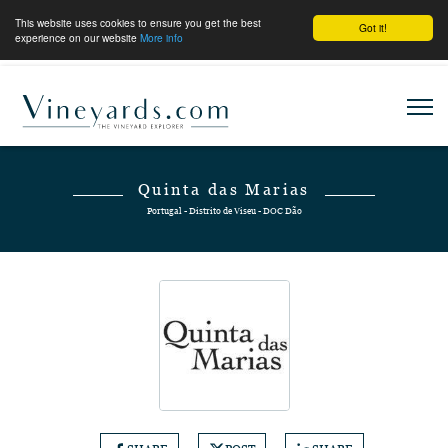
This website uses cookies to ensure you get the best
Got it!
experience on our website
More info
Quinta das Marias
Portugal - Distrito de Viseu - DOC Dão