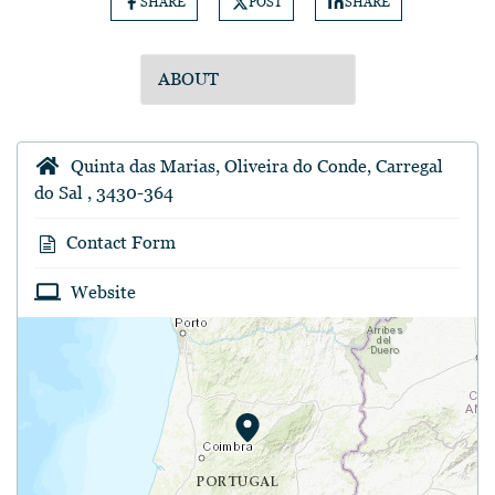
SHARE
POST
SHARE
Quinta das Marias, Oliveira do Conde, Carregal
do Sal , 3430-364
Contact Form
Website