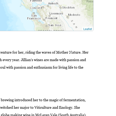
Leaflet
dventure for her, riding the waves of Mother Nature. Her
h every year. Jillian’s wines are made with passion and
e soul with passion and enthusiasm for living life to the
 brewing introduced her to the magic of fermentation,
switched her major to Viticulture and Enology. She
e globe making wine in McLaren Vale (South Australia),