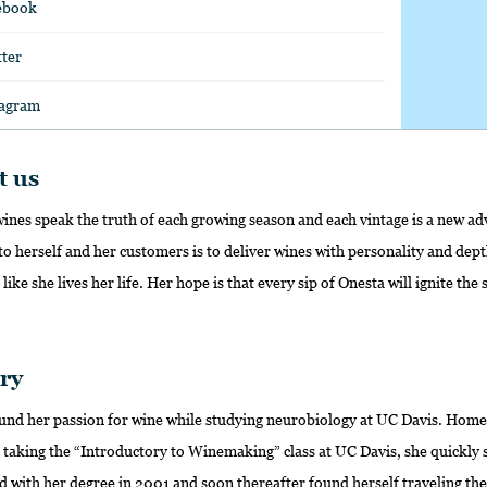
ebook
tter
tagram
t us
 wines speak the truth of each growing season and each vintage is a new a
o herself and her customers is to deliver wines with personality and dept
t like she lives her life. Her hope is that every sip of Onesta will ignite th
ry
found her passion for wine while studying neurobiology at UC Davis. Home
 taking the “Introductory to Winemaking” class at UC Davis, she quickly 
d with her degree in 2001 and soon thereafter found herself traveling th