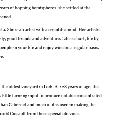
years of hopping hemispheres, she settled at the
pened.
 She is an artist with a scientific mind. Her artistic
ily, good friends and adventure. Life is short, life by
eople in your life and enjoy wine on a regular basis.
re.
the oldest vineyard in Lodi. At 128 years of age, the
 little farming input to produce notable concentrated
d than Cabernet and much of it is used in making the
100% Cinsault from these special old vines.