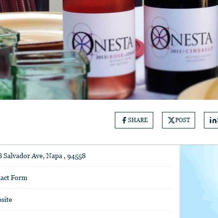
SHARE
POST
8 Salvador Ave, Napa , 94558
act Form
site