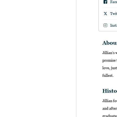
Fac
Twi
Ins
Abou
Jillian’s
promise t
love, jus
fullest.
Histo
Jillian 
and after
graduate