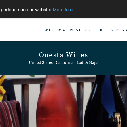
experience on our website
More info
WINE MAP POSTERS
VINEY
Onesta Wines
United States - California - Lodi & Napa