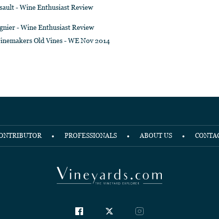
sault - Wine Enthusiast Review
gnier - Wine Enthusiast Review
inemakers Old Vines - WE Nov 2014
ONTRIBUTOR
PROFESSIONALS
ABOUT US
CONTA