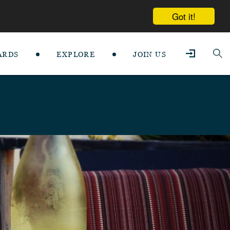
Got it!
ARDS
EXPLORE
JOIN US