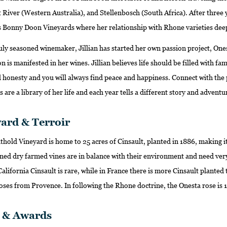
River (Western Australia), and Stellenbosch (South Africa). After three 
 Bonny Doon Vineyards where her relationship with Rhone varieties dee
ly seasoned winemaker, Jillian has started her own passion project, Onesta.
n is manifested in her wines. Jillian believes life should be filled with fam
 honesty and you will always find peace and happiness. Connect with the p
 are a library of her life and each year tells a different story and adventu
ard & Terroir
hold Vineyard is home to 25 acres of Cinsault, planted in 1886, making it 
ned dry farmed vines are in balance with their environment and need very
 California Cinsault is rare, while in France there is more Cinsault plante
oses from Provence. In following the Rhone doctrine, the Onesta rose is 
s & Awards