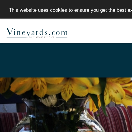
This website uses cookies to ensure you get the best 