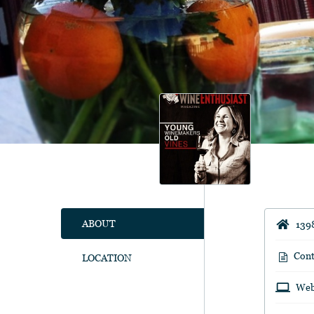
ABOUT
139
Cont
LOCATION
Web