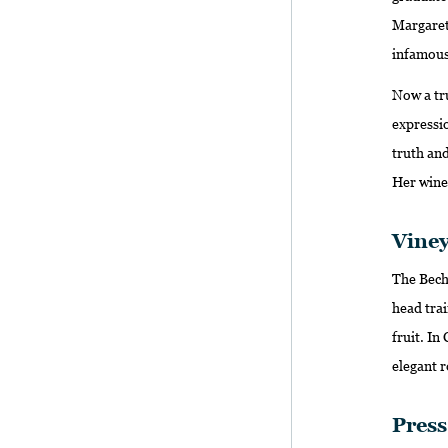
Margaret 
infamous
Now a tru
expressio
truth and
Her wines
Viney
The Becht
head trai
fruit. In
elegant r
Pres