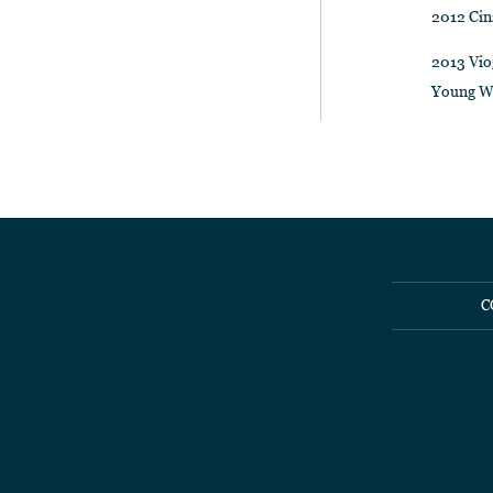
2012 Cin
2013 Vio
Young W
C