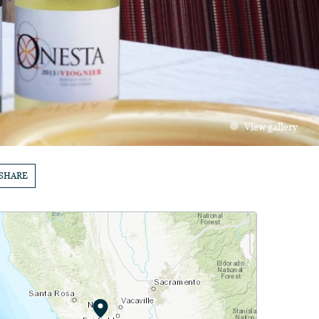
View gallery
SHARE