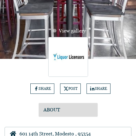
View gallery
SHARE
POST
SHARE
601 14th Street, Modesto , 95354