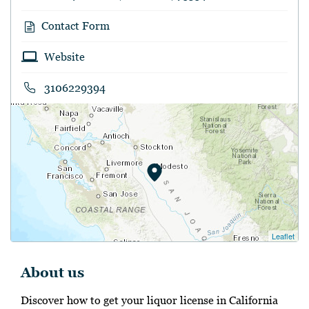
Contact Form
Website
3106229394
Leaflet
About us
Discover how to get your liquor license in California