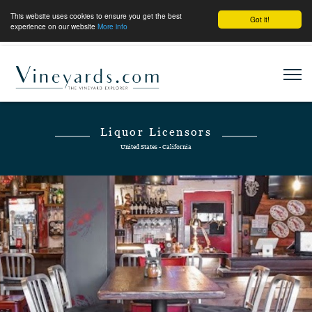
This website uses cookies to ensure you get the best
Got it!
experience on our website
More info
Liquor Licensors
United States - California