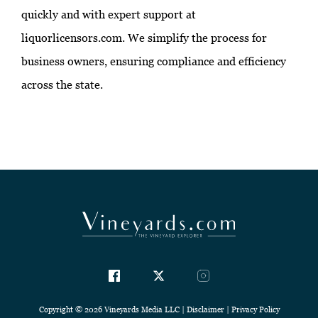
quickly and with expert support at
liquorlicensors.com. We simplify the process for
business owners, ensuring compliance and efficiency
across the state.
Copyright © 2026 Vineyards Media LLC |
Disclaimer
|
Privacy Policy