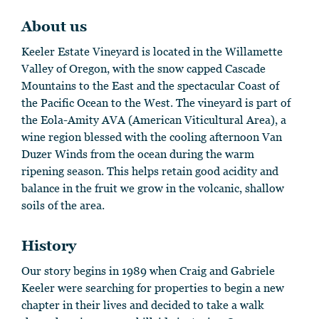
About us
Keeler Estate Vineyard is located in the Willamette
Valley of Oregon, with the snow capped Cascade
Mountains to the East and the spectacular Coast of
the Pacific Ocean to the West. The vineyard is part of
the Eola-Amity AVA (American Viticultural Area), a
wine region blessed with the cooling afternoon Van
Duzer Winds from the ocean during the warm
ripening season. This helps retain good acidity and
balance in the fruit we grow in the volcanic, shallow
soils of the area.
History
Our story begins in 1989 when Craig and Gabriele
Keeler were searching for properties to begin a new
chapter in their lives and decided to take a walk