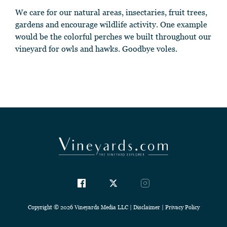
We care for our natural areas, insectaries, fruit trees,
gardens and encourage wildlife activity. One example
would be the colorful perches we built throughout our
vineyard for owls and hawks. Goodbye voles.
Copyright © 2026 Vineyards Media LLC |
Disclaimer
|
Privacy Policy