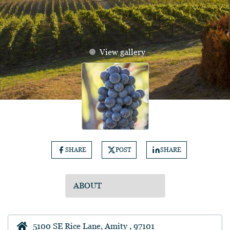
View gallery
SHARE
POST
SHARE
5100 SE Rice Lane, Amity , 97101