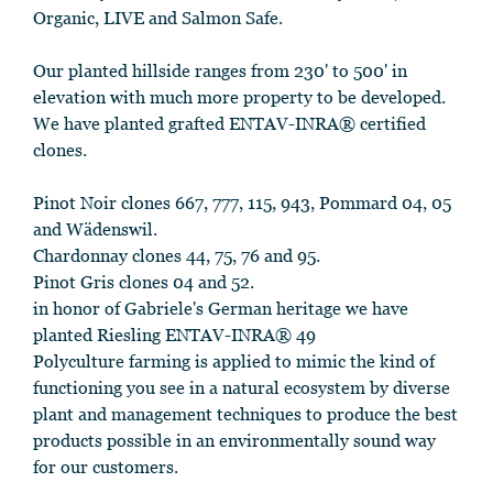
Organic, LIVE and Salmon Safe.
Our planted hillside ranges from 230' to 500' in
elevation with much more property to be developed.
We have planted grafted ENTAV-INRA® certified
clones.
Pinot Noir clones 667, 777, 115, 943, Pommard 04, 05
and Wädenswil.
Chardonnay clones 44, 75, 76 and 95.
Pinot Gris clones 04 and 52.
in honor of Gabriele's German heritage we have
planted Riesling ENTAV-INRA® 49
Polyculture farming is applied to mimic the kind of
functioning you see in a natural ecosystem by diverse
plant and management techniques to produce the best
products possible in an environmentally sound way
for our customers.