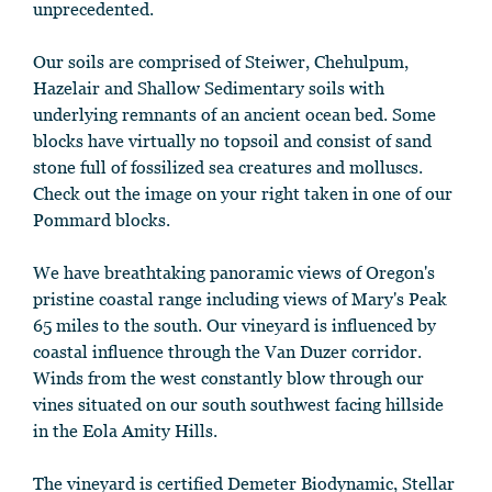
unprecedented.
Our soils are comprised of Steiwer, Chehulpum,
Hazelair and Shallow Sedimentary soils with
underlying remnants of an ancient ocean bed. Some
blocks have virtually no topsoil and consist of sand
stone full of fossilized sea creatures and molluscs.
Check out the image on your right taken in one of our
Pommard blocks.
We have breathtaking panoramic views of Oregon's
pristine coastal range including views of Mary's Peak
65 miles to the south. Our vineyard is influenced by
coastal influence through the Van Duzer corridor.
Winds from the west constantly blow through our
vines situated on our south southwest facing hillside
in the Eola Amity Hills.
The vineyard is certified Demeter Biodynamic, Stellar