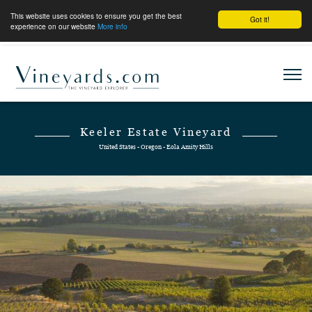
This website uses cookies to ensure you get the best
Got it!
experience on our website
More info
Keeler Estate Vineyard
United States - Oregon - Eola Amity Hills