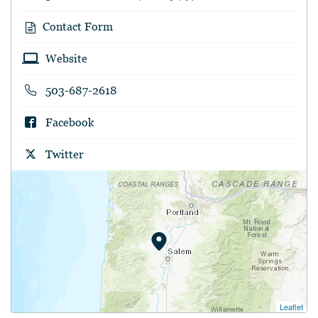
Contact Form
Website
503-687-2618
Facebook
Twitter
Leaflet