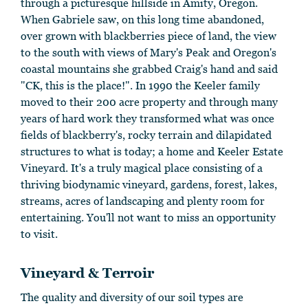
through a picturesque hillside in Amity, Oregon.
When Gabriele saw, on this long time abandoned,
over grown with blackberries piece of land, the view
to the south with views of Mary's Peak and Oregon's
coastal mountains she grabbed Craig's hand and said
"CK, this is the place!". In 1990 the Keeler family
moved to their 200 acre property and through many
years of hard work they transformed what was once
fields of blackberry's, rocky terrain and dilapidated
structures to what is today; a home and Keeler Estate
Vineyard. It's a truly magical place consisting of a
thriving biodynamic vineyard, gardens, forest, lakes,
streams, acres of landscaping and plenty room for
entertaining. You'll not want to miss an opportunity
to visit.
Vineyard & Terroir
The quality and diversity of our soil types are