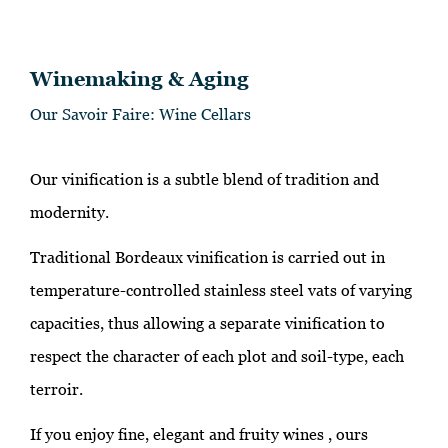
Winemaking & Aging
Our Savoir Faire: Wine Cellars
Our vinification is a subtle blend of tradition and
modernity.
Traditional Bordeaux vinification is carried out in
temperature-controlled stainless steel vats of varying
capacities, thus allowing a separate vinification to
respect the character of each plot and soil-type, each
terroir.
If you enjoy fine, elegant and fruity wines , ours