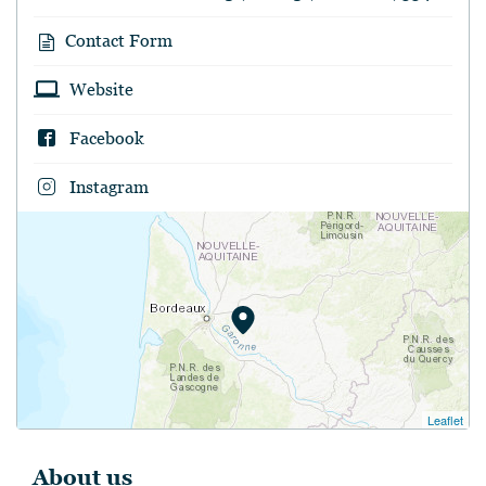
Contact Form
Website
Facebook
Instagram
Leaflet
About us