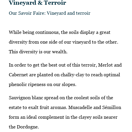
Vineyard & Terroir
Our Savoir Faire: Vineyard and terroir
While being continuous, the soils display a great
diversity from one side of our vineyard to the other.
This diversity is our wealth.
In order to get the best out of this terroir, Merlot and
Cabernet are planted on chalky-clay to reach optimal
phenolic ripeness on our slopes.
Sauvignon blanc spread on the coolest soils of the
estate to exalt fruit aromas. Muscadelle and Sémillon
form an ideal complement in the clayey soils nearer
the Dordogne.