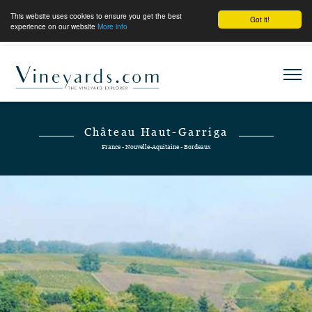
This website uses cookies to ensure you get the best
Got it!
experience on our website
More info
Château Haut-Garriga
France - Nouvelle-Aquitaine - Bordeaux