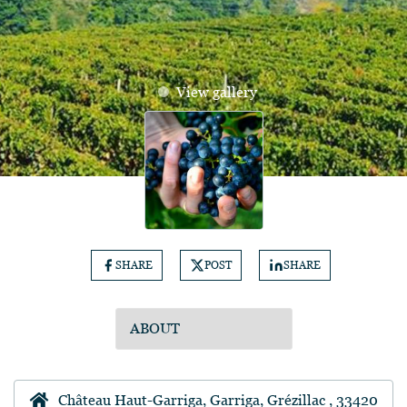
View gallery
SHARE
POST
SHARE
Château Haut-Garriga, Garriga, Grézillac , 33420