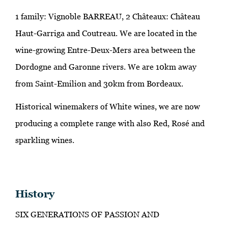
1 family: Vignoble BARREAU, 2 Châteaux: Château
Haut-Garriga and Coutreau. We are located in the
wine-growing Entre-Deux-Mers area between the
Dordogne and Garonne rivers. We are 10km away
from Saint-Emilion and 30km from Bordeaux.
Historical winemakers of White wines, we are now
producing a complete range with also Red, Rosé and
sparkling wines.
History
SIX GENERATIONS OF PASSION AND