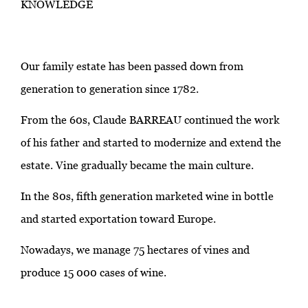
KNOWLEDGE
Our family estate has been passed down from
generation to generation since 1782.
From the 60s, Claude BARREAU continued the work
of his father and started to modernize and extend the
estate. Vine gradually became the main culture.
In the 80s, fifth generation marketed wine in bottle
and started exportation toward Europe.
Nowadays, we manage 75 hectares of vines and
produce 15 000 cases of wine.