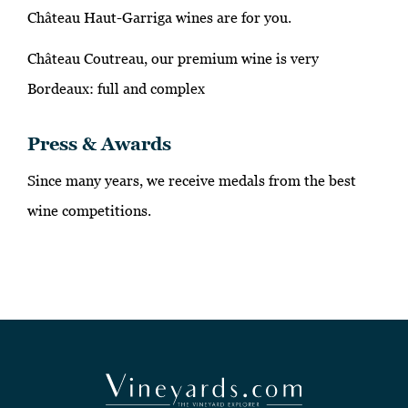
Château Haut-Garriga wines are for you.
Château Coutreau, our premium wine is very
Bordeaux: full and complex
Press & Awards
Since many years, we receive medals from the best
wine competitions.